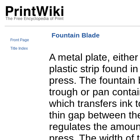
Fountain Blade
Front Page
Title Index
A metal plate, eithe
plastic strip found i
press. The fountain 
trough or pan contai
which transfers ink t
thin gap between the
regulates the amount
press. The width of 