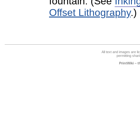
fountain. (See
Inkin
Offset Lithography
.)
All text and images are l
permitting shari
PrintWiki – 