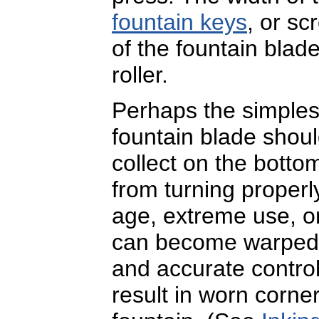
fountain keys
, or sc
of the fountain blad
roller.
Perhaps the simplest
fountain blade shoul
collect on the bottom
from turning properly
age, extreme use, or
can become warped o
and accurate control
result in worn corne