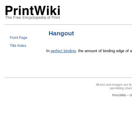
Hangout
Front Page
Title Index
In
perfect binding
, the amount of binding edge of 
All text and images are l
permitting shari
PrintWiki – 