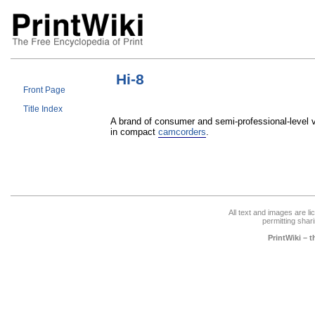
Hi-8
Front Page
Title Index
A brand of consumer and semi-professional-level v
in compact
camcorders
.
All text and images are l
permitting shari
PrintWiki – 