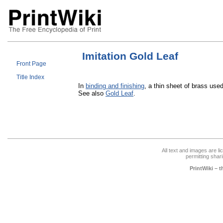
Imitation Gold Leaf
Front Page
Title Index
In
binding and finishing
, a thin sheet of brass use
See also
Gold Leaf
.
All text and images are l
permitting shari
PrintWiki – 