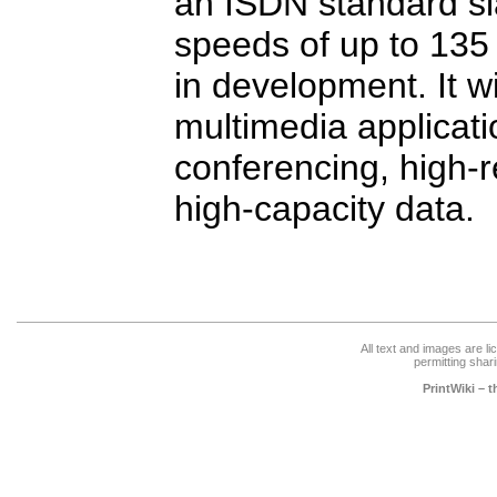
an ISDN standard sl
speeds of up to 135 
in development. It wi
multimedia applicatio
conferencing, high-r
high-capacity data.
All text and images are l
permitting shari
PrintWiki – 