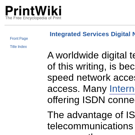
Integrated Services Digital
Front Page
Title Index
A worldwide digital 
of this writing, is b
speed network acces
access. Many
Intern
offering ISDN connec
The advantage of I
telecommunications 