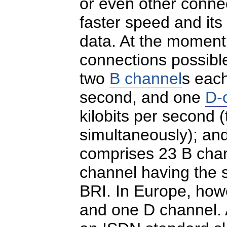
or even other conn
faster speed and its
data. At the moment
connections possibl
two
B channel
s each
second, and one
D-
kilobits per second
simultaneously); an
comprises 23 B cha
channel having the 
BRI. In Europe, how
and one D channel.