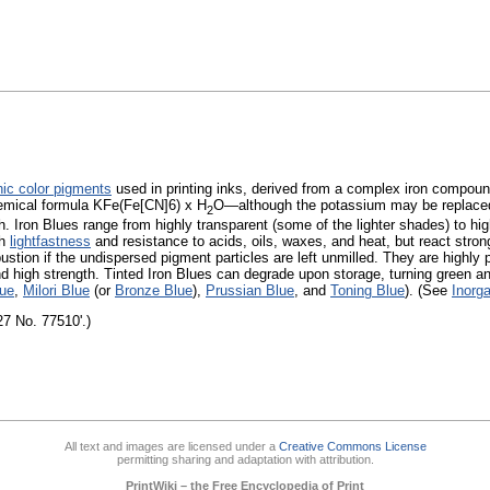
nic color pigments
used in printing inks, derived from a complex iron compound
mical formula KFe(Fe[CN]6) x H
O—although the potassium may be replac
2
h. Iron Blues range from highly transparent (some of the lighter shades) to hi
gh
lightfastness
and resistance to acids, oils, waxes, and heat, but react strong
tion if the undispersed pigment particles are left unmilled. They are highly 
nd high strength. Tinted Iron Blues can degrade upon storage, turning green an
lue
,
Milori Blue
(or
Bronze Blue
),
Prussian Blue
, and
Toning Blue
). (See
Inorg
27 No. 77510'.)
All text and images are licensed under a
Creative Commons License
permitting sharing and adaptation with attribution.
PrintWiki – the Free Encyclopedia of Print