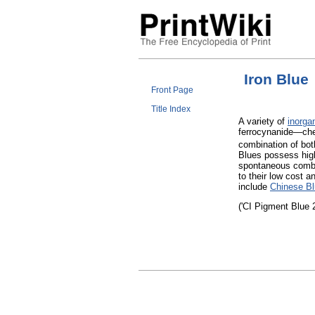
Iron Blue
Front Page
Title Index
A variety of
inorga
ferrocynanide—che
combination of bot
Blues possess hi
spontaneous combus
to their low cost a
include
Chinese B
('CI Pigment Blue 