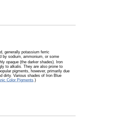
, generally potassium ferric
ed by sodium, ammonium, or some
ghly opaque (the darker shades). Iron
ly to alkalis. They are also prone to
popular pigments, however, primarily due
d dirty. Various shades of Iron Blue
anic Color Pigments
.)