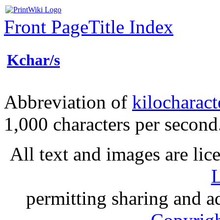
Front Page
Title Index
Kchar/s
Abbreviation of
kilocharact
1,000 characters per secon
All text and images are li
L
permitting sharing and ad