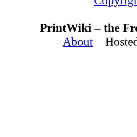
Copyrigh
PrintWiki – the Fr
About
Hosted