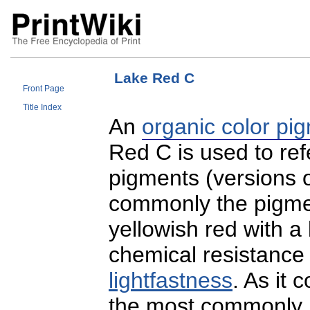
Lake Red C
Front Page
Title Index
An
organic color pi
Red C is used to refe
pigments (versions 
commonly the pigment
yellowish red with 
chemical resistance
lightfastness
. As it c
the most commonly u