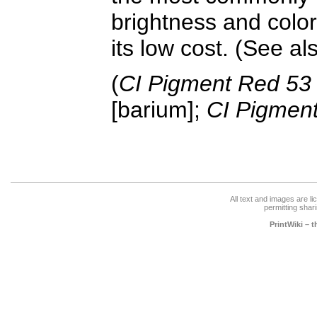
brightness and color
its low cost. (See a
(
CI Pigment Red 53
[barium];
CI Pigmen
All text and images are l
permitting shari
PrintWiki – 