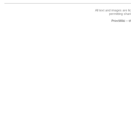
All text and images are l
permitting shari
PrintWiki – 