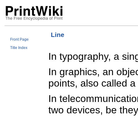
Line
Front Page
Title Index
In typography, a sin
In graphics, an obje
points, also called 
In telecommunication
two devices, be the