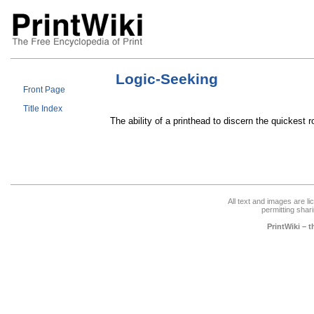
Logic-Seeking
Front Page
Title Index
The ability of a printhead to discern the quickest ro
All text and images are l
permitting shari
PrintWiki – 