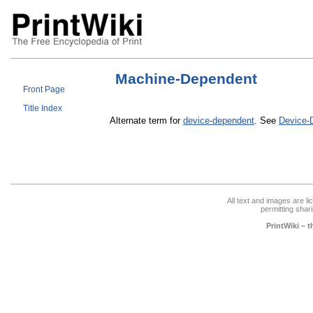
Machine-Dependent
Front Page
Title Index
Alternate term for
device-dependent
. See
Device-
All text and images are l
permitting shari
PrintWiki – 