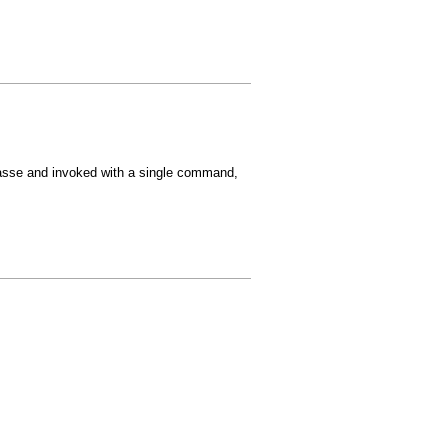
asse and invoked with a single command,