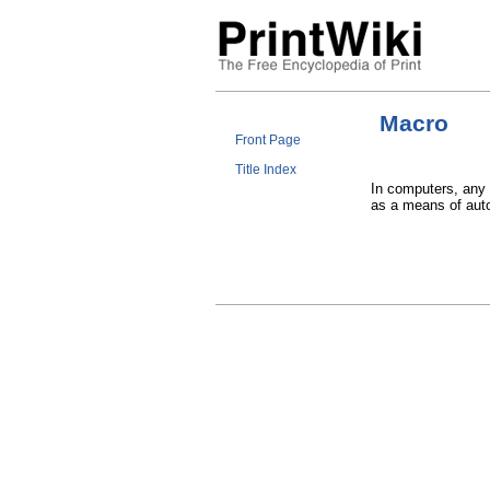
Macro
Front Page
Title Index
In computers, any
as a means of auto