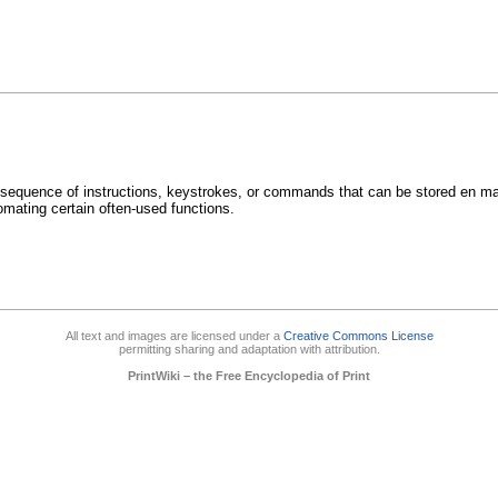
 sequence of instructions, keystrokes, or commands that can be stored en m
mating certain often-used functions.
All text and images are licensed under a
Creative Commons License
permitting sharing and adaptation with attribution.
PrintWiki – the Free Encyclopedia of Print