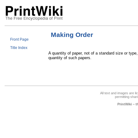
Making Order
Front Page
Title Index
A quantity of paper, not of a standard size or ty
quantity of such papers.
All text and images are l
permitting shari
PrintWiki – 