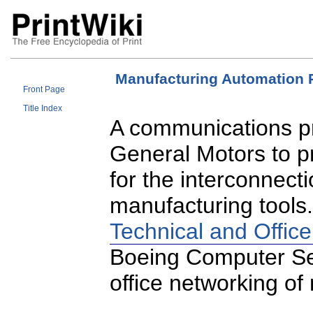
Manufacturing Automation 
Front Page
Title Index
A communications pr
General Motors to p
for the interconnec
manufacturing tools
Technical and Office
Boeing Computer Ser
office networking o