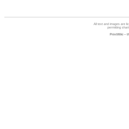
All text and images are l
permitting shari
PrintWiki – 