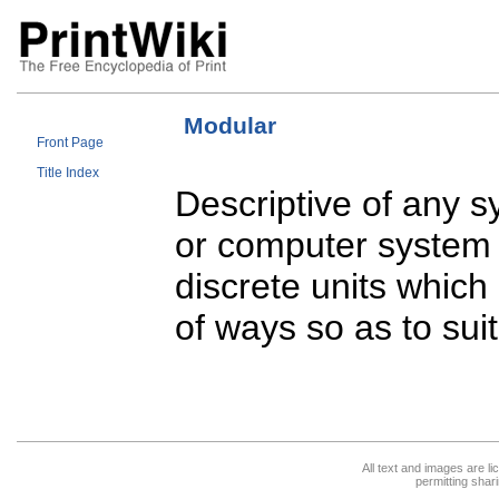
Modular
Front Page
Title Index
Descriptive of any s
or computer system 
discrete units which
of ways so as to suit
All text and images are l
permitting shari