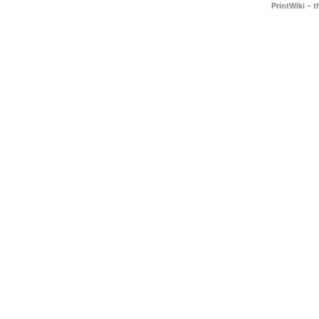
PrintWiki – 