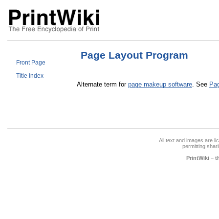
Page Layout Program
Front Page
Title Index
Alternate term for
page makeup software
. See
Pa
All text and images are l
permitting shari
PrintWiki – 