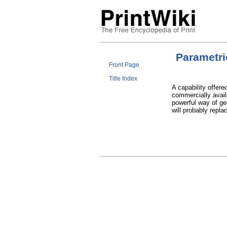
Parametri
Front Page
Title Index
A capability offer
commercially avail
powerful way of ge
will probably repl