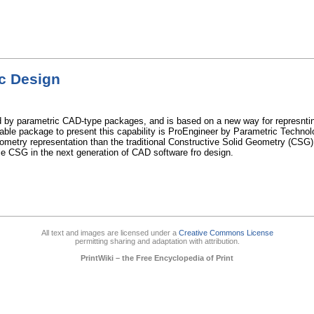
c Design
ed by parametric CAD-type packages, and is based on a new way for represntin
able package to present this capability is ProEngineer by Parametric Technol
ometry representation than the traditional Constructive Solid Geometry (CSG
ace CSG in the next generation of CAD software fro design.
All text and images are licensed under a
Creative Commons License
permitting sharing and adaptation with attribution.
PrintWiki – the Free Encyclopedia of Print