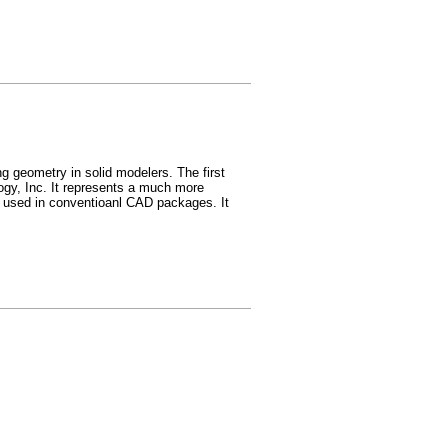
g geometry in solid modelers. The first
ogy, Inc. It represents a much more
) used in conventioanl CAD packages. It