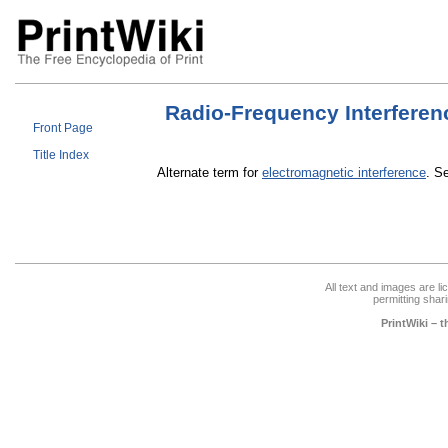
Radio-Frequency Interferen
Front Page
Title Index
Alternate term for
electromagnetic interference
. S
All text and images are l
permitting shari
PrintWiki – 