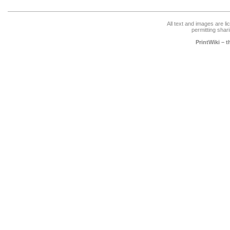
All text and images are l
permitting shari
PrintWiki – 