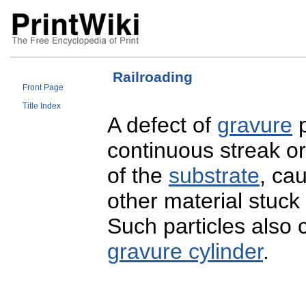
Railroading
Front Page
Title Index
A defect of
gravure
p
continuous streak o
of the
substrate
, cau
other material stuck
Such particles also 
gravure cylinder
.