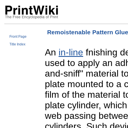
Remoistenable Pattern Glue
Front Page
Title Index
An
in-line
fnishing d
used to apply an adh
and-sniff" material t
plate mounted to a cy
film of the material 
plate cylinder, which 
web passing between
cylinders. Such devi