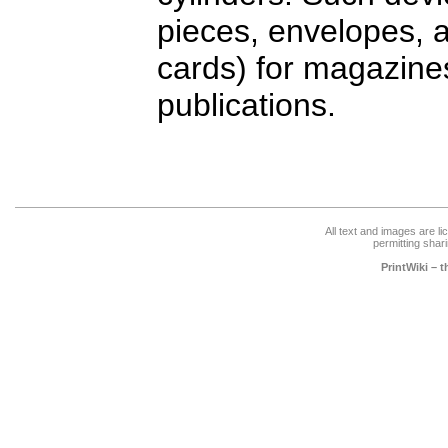
pieces, envelopes, 
cards) for magazine
publications.
All text and images are l
permitting shari
PrintWiki – 