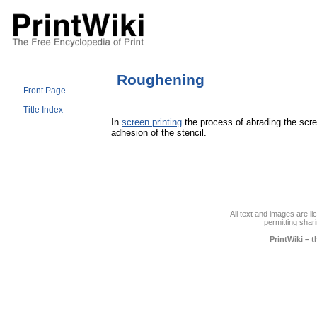
Roughening
Front Page
Title Index
In
screen printing
the process of abrading the scr
adhesion of the stencil.
All text and images are l
permitting shari
PrintWiki – 