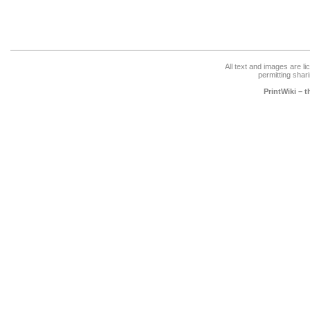
All text and images are l
permitting shari
PrintWiki – 