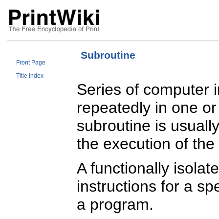
Subroutine
Front Page
Title Index
Series of computer i
repeatedly in one o
subroutine is usuall
the execution of the
A functionally isola
instructions for a spe
a program.