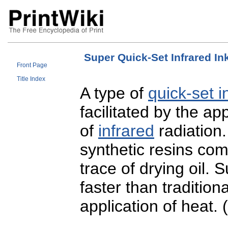
Super Quick-Set Infrared In
Front Page
Title Index
A type of
quick-set i
facilitated by the ap
of
infrared
radiation
synthetic resins co
trace of drying oil. 
faster than tradition
application of heat.