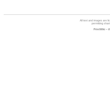
All text and images are l
permitting shari
PrintWiki – 