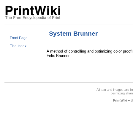
System Brunner
Front Page
Title Index
A method of controlling and optimizing color proof
Felix Brunner.
All text and images are l
permitting shari
PrintWiki – 