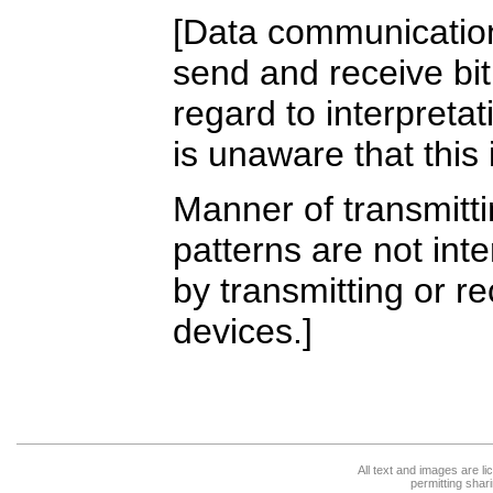
[Data communicatio
send and receive bit
regard to interpreta
is unaware that this 
Manner of transmitti
patterns are not int
by transmitting or re
devices.]
All text and images are l
permitting shari