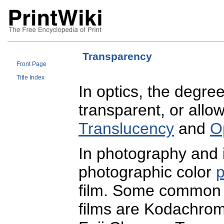
Transparency
Front Page
Title Index
In optics, the degree
transparent, or allow
Translucency
and
O
In photography and
photographic color
p
film. Some common p
films are Kodachro