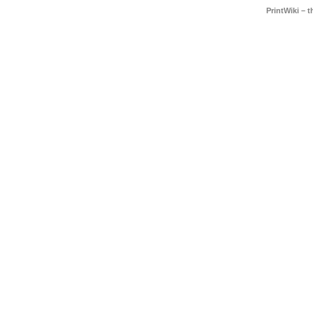
PrintWiki – 