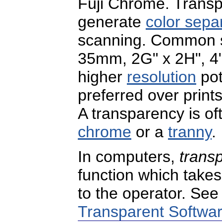
Fuji Chrome. Transp
generate
color sepa
scanning. Common st
35mm, 2G" x 2H", 4" 
higher
resolution
pot
preferred over prints
A transparency is oft
chrome
or a
tranny
.
In computers,
trans
function which take
to the operator. Se
Transparent Softwa