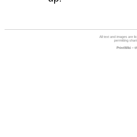
All text and images are l
permitting shari
PrintWiki – 