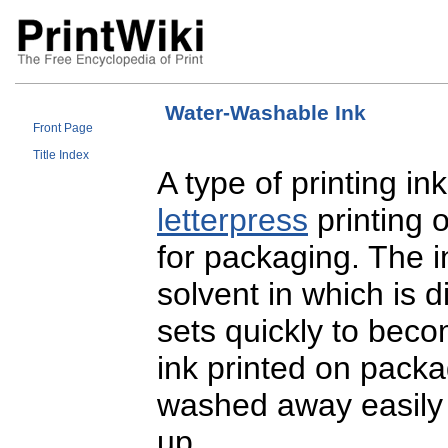
Water-Washable Ink
Front Page
Title Index
A type of printing in
letterpress
printing 
for packaging. The 
solvent in which is 
sets quickly to becom
ink printed on packa
washed away easily w
up.