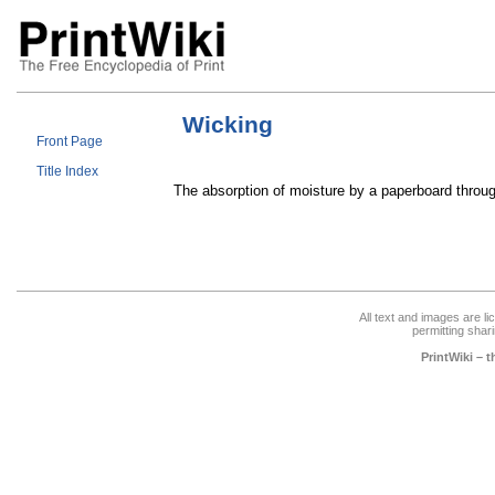
Wicking
Front Page
Title Index
The absorption of moisture by a paperboard throu
All text and images are l
permitting shari
PrintWiki – 