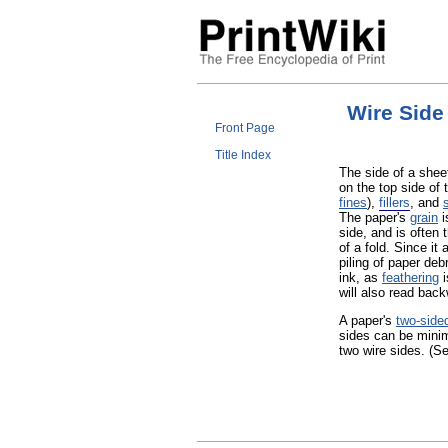
Wire Side
Front Page
Title Index
The side of a shee
on the top side of 
fines
),
fillers
, and
The paper's
grain
i
side, and is often 
of a fold. Since it
piling of paper deb
ink, as
feathering
i
will also read back
A paper's
two-side
sides can be mini
two wire sides. (S