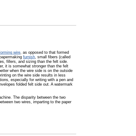
forming wire
, as opposed to that formed
e papermaking
furnish
, small fibers (called
, fillers, and sizing than the felt side.
r, it is somewhat stronger than the felt
 better when the wire side is on the outside
rinting on the wire side results in less
tions, especially for writing with a pen and
envelopes folded felt side out. A watermark
chine. The disparity between the two
tween two wires, imparting to the paper