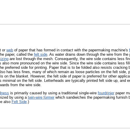
t or
web
of paper that has formed in contact with the papermaking machine's
the paper, called the
felt side
. As water drains down through the wire from th
sizing
are lost through the mesh. Consequently, the wire side contains less fines
s also more pronounced on the wire side. Since the wire side contains less fille
the preferred side for printing. Paper that is to be folded also resists cracking
 also has less fines, many of which remain as loose particles on the felt side, p
ris on the blanket. However, the felt side of paper is preferred for other applica
s minimal on the felt side. Letterheads are typically printed felt side up, and 
wards from the wire side.
dness
is primarily caused by using a traditional single-wire
fourdrinier
paper ma
mized by using a
twin-wire former
which sandwiches the papermaking furnish be
ee also
Felt Side
.)