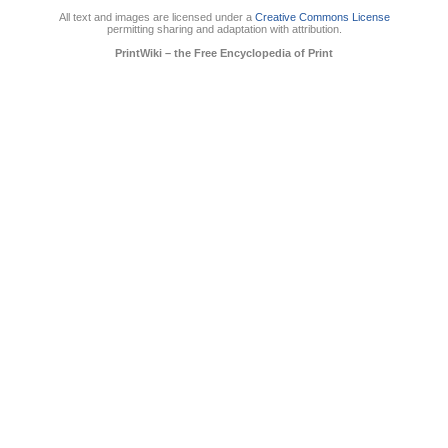
All text and images are licensed under a
Creative Commons License
permitting sharing and adaptation with attribution.
PrintWiki – the Free Encyclopedia of Print