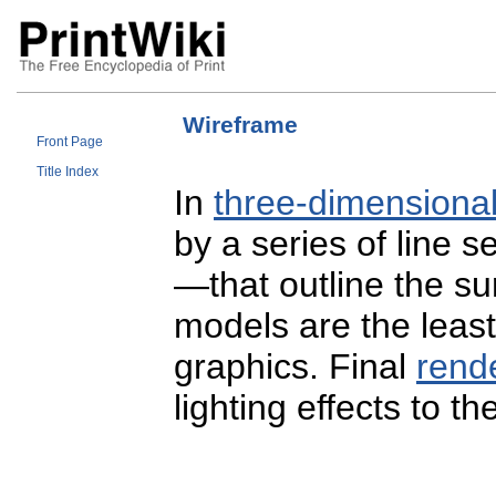
Wireframe
Front Page
Title Index
In
three-dimensiona
by a series of line
—that outline the s
models are the leas
graphics. Final
rend
lighting effects to t