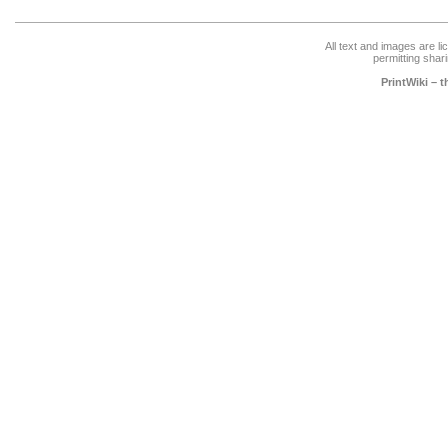
All text and images are l
permitting shari
PrintWiki – 