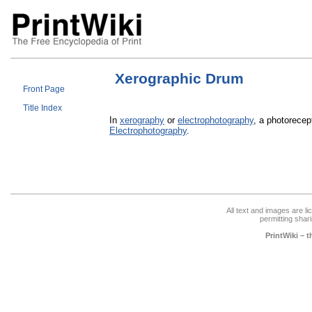
Xerographic Drum
Front Page
Title Index
In
xerography
or
electrophotography
, a photorecep
Electrophotography
.
All text and images are l
permitting shari
PrintWiki – 