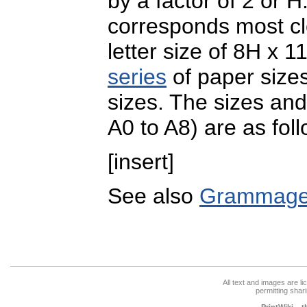
by a factor of 2 or H
corresponds most cl
letter size of 8H x 1
series
of paper sizes
sizes. The sizes and
A0 to A8) are as fol
[insert]
See also
Grammag
All text and images are l
permitting shari
PrintWiki – 