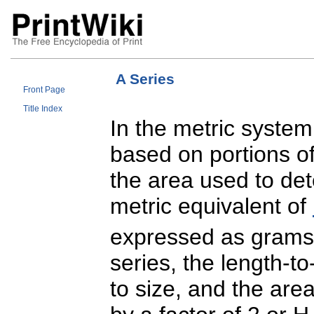
A Series
Front Page
Title Index
In the metric system
based on portions of
the area used to de
metric equivalent of
expressed as grams
series, the length-to
to size, and the are