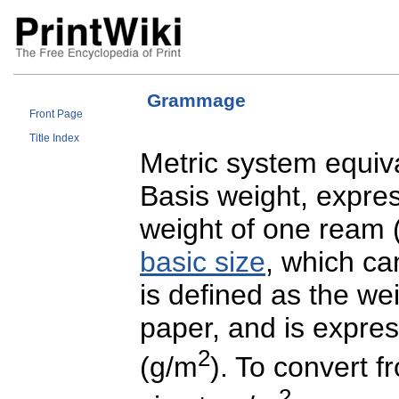
Grammage
Front Page
Title Index
Metric system equiv
Basis weight, expres
weight of one ream (
basic size
, which ca
is defined as the we
paper, and is expre
2
(g/m
). To convert 
2