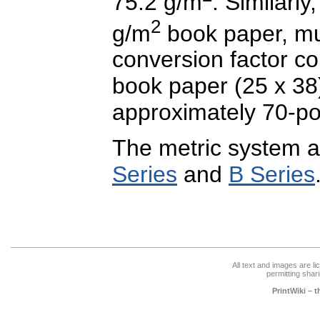
75.2 g/m
. Similarly
2
g/m
book paper, mu
conversion factor co
book paper (25 x 38)
approximately 70-p
The metric system a
Series
and
B Series
All text and images are l
permitting shari
PrintWiki – 