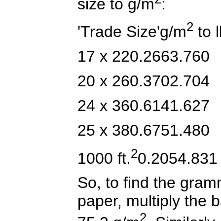
size to g/m
:
2
'Trade Size'g/m
to l
17 x 220.2663.760
20 x 260.3702.704
24 x 360.6141.627
25 x 380.6751.480
2
1000 ft.
0.2054.831
So, to find the gram
paper, multiply the b
2