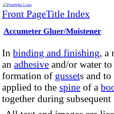
Front Page
Title Index
Accumeter Gluer/Moistener
In
binding and finishing
, a
an
adhesive
and/or water to
formation of
gusset
s and to 
applied to the
spine
of a
bo
together during subsequent 