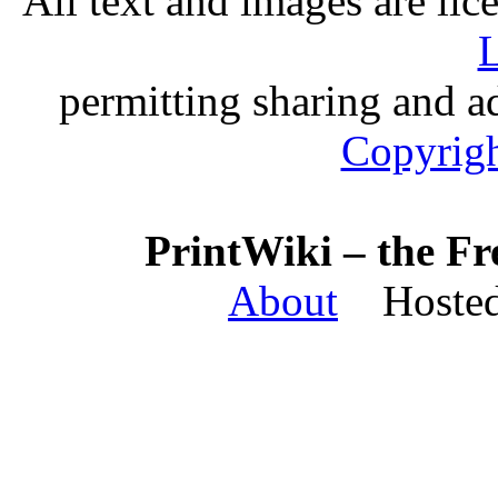
All text and images are li
L
permitting sharing and ad
Copyrigh
PrintWiki – the Fr
About
Hosted