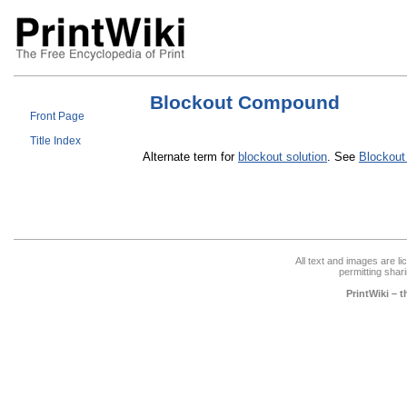
Blockout Compound
Front Page
Title Index
Alternate term for
blockout solution
. See
Blockout
All text and images are l
permitting shari
PrintWiki – 