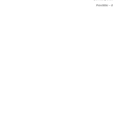
PrintWiki – 