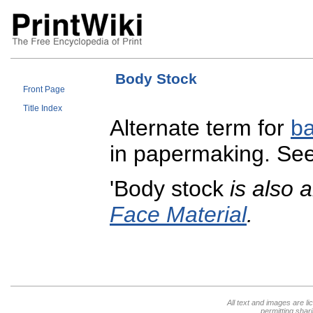
Body Stock
Front Page
Title Index
Alternate term for
ba
in papermaking. Se
'Body stock
is also 
Face Material
.
All text and images are l
permitting shari