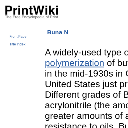
Buna N
Front Page
Title Index
A widely-used type o
polymerization
of but
in the mid-1930s in
United States just pr
Different grades of 
acrylonitrile (the a
greater amounts of a
resistance to oils. B