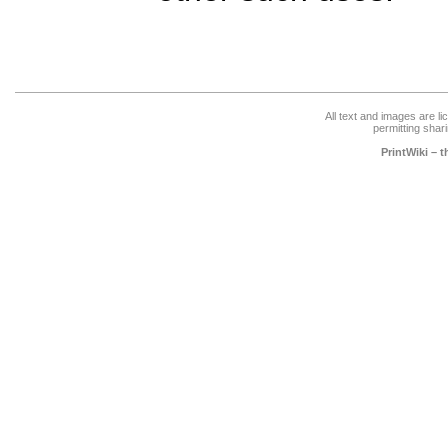
All text and images are l
permitting shari
PrintWiki – 