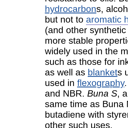
hydrocarbon
s, alco
but not to
aromatic 
(and other syntheti
more stable properti
widely used in the m
such as those for i
as well as
blanket
s 
used in
flexography
and NBR.
Buna S
, 
same time as Buna N
butadiene with styre
other such uses.