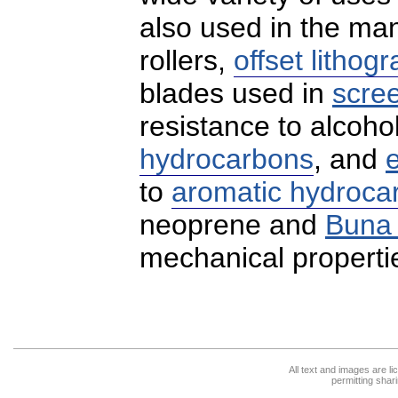
also used in the ma
rollers,
offset lithog
blades used in
scree
resistance to alcoho
hydrocarbons
, and
to
aromatic hydroca
neoprene and
Buna
mechanical propertie
All text and images are l
permitting shari