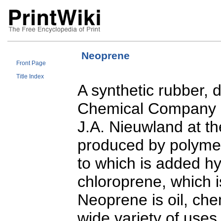
Neoprene
Front Page
Title Index
A synthetic rubber, 
Chemical Company (
J.A. Nieuwland at th
produced by polymeri
to which is added hy
chloroprene, which 
Neoprene is oil, che
wide variety of uses 