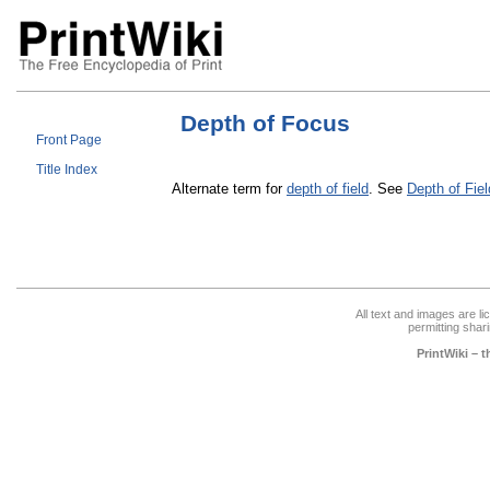
Depth of Focus
Front Page
Title Index
Alternate term for
depth of field
. See
Depth of Fiel
All text and images are l
permitting shari
PrintWiki – 