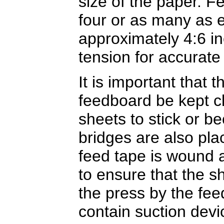
size of the paper. 
four or as many as 
approximately 4:6 i
tension for accurate
It is important that 
feedboard be kept c
sheets to stick or b
bridges are also pl
feed tape is wound ar
to ensure that the sh
the press by the fe
contain suction devic