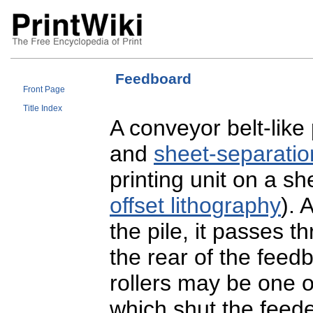
Feedboard
Front Page
Title Index
A conveyor belt-like
and
sheet-separatio
printing unit on a s
offset lithography
). 
the pile, it passes t
the rear of the fee
rollers may be one 
which shut the feede