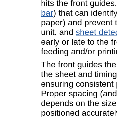
hits the front guide
bar
) that can identi
paper) and prevent t
unit, and
sheet dete
early or late to the 
feeding and/or print
The front guides th
the sheet and timing o
ensuring consistent 
Proper spacing (and
depends on the size 
positioned accuratel