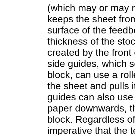
(which may or may no
keeps the sheet from
surface of the feedb
thickness of the sto
created by the front 
side guides, which s
block, can use a roll
the sheet and pulls i
guides can also use
paper downwards, the
block. Regardless of 
imperative that the 