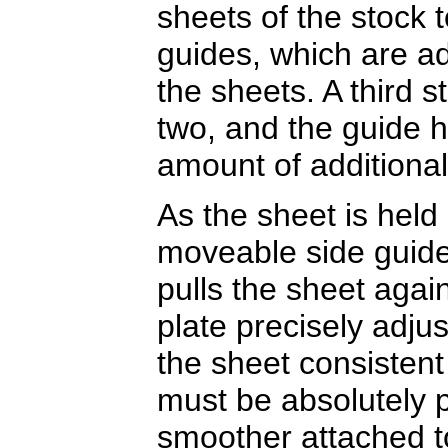
sheets of the stock 
guides, which are adj
the sheets. A third s
two, and the guide he
amount of additional
As the sheet is held 
moveable side guide
pulls the sheet agai
plate precisely adjus
the sheet consistent
must be absolutely p
smoother attached to