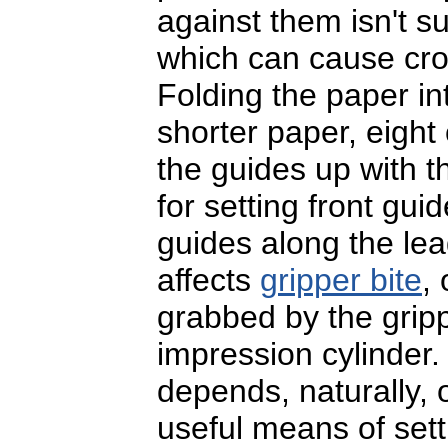
against them isn't s
which can cause croo
Folding the paper in
shorter paper, eight
the guides up with t
for setting front guid
guides along the le
affects
gripper bite
,
grabbed by the gripp
impression cylinder.
depends, naturally, 
useful means of setti