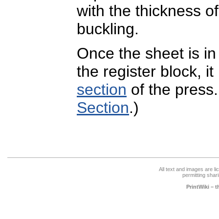
with the thickness of
buckling.
Once the sheet is in
the register block, it
section
of the press
Section
.)
All text and images are l
permitting shari
PrintWiki – 