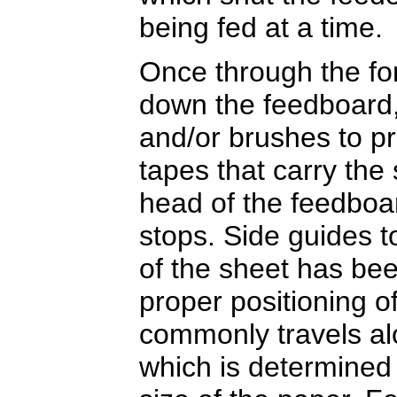
being fed at a time.
Once through the for
down the feedboard, 
and/or brushes to p
tapes that carry the 
head of the feedboar
stops. Side guides 
of the sheet has be
proper positioning of
commonly travels al
which is determined 