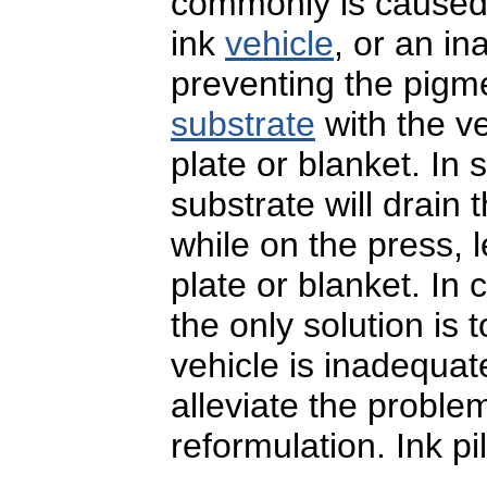
commonly is caused
ink
vehicle
, or an i
preventing the pigme
substrate
with the v
plate or blanket. In
substrate will drain
while on the press, 
plate or blanket. In
the only solution is t
vehicle is inadequat
alleviate the problem,
reformulation. Ink pi