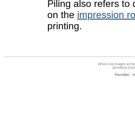
Piling also refers to 
on the
impression ro
printing.
All text and images are l
permitting shari
PrintWiki – 