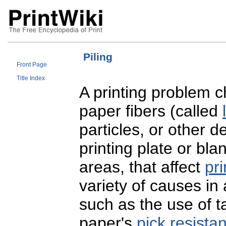
Piling
Front Page
Title Index
A printing problem c
paper fibers (called
particles, or other 
printing plate or bl
areas, that affect
pri
variety of causes in 
such as the use of t
paper's
pick resista