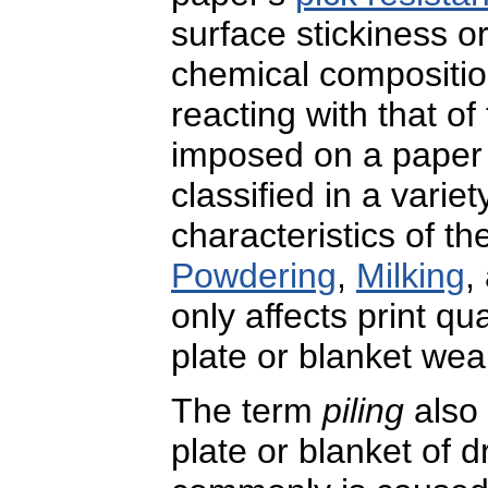
surface stickiness o
chemical compositio
reacting with that o
imposed on a paper 
classified in a vari
characteristics of t
Powdering
,
Milking
,
only affects print qu
plate or blanket wea
The term
piling
also 
plate or blanket of dr