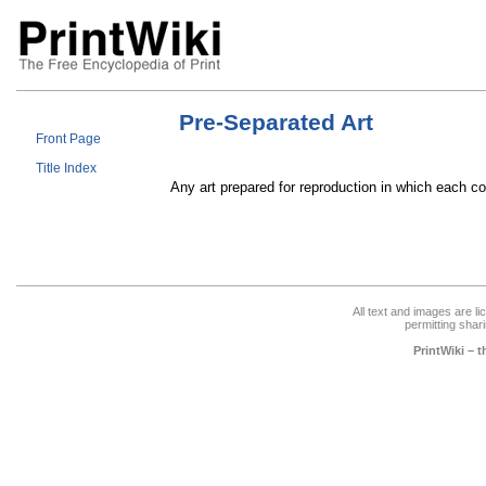
Pre-Separated Art
Front Page
Title Index
Any art prepared for reproduction in which each c
All text and images are l
permitting shari
PrintWiki – 