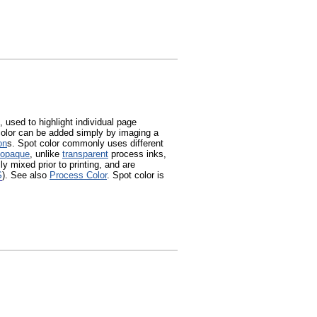
, used to highlight individual page
color can be added simply by imaging a
on
s. Spot color commonly uses different
opaque
, unlike
transparent
process inks,
ly mixed prior to printing, and are
S
). See also
Process Color
. Spot color is