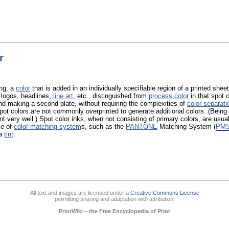
r
ing, a
color
that is added in an individually specifiable region of a printed sheet
 logos, headlines,
line art
, etc., distinguished from
process color
in that spot 
d making a second plate, without requiring the complexities of
color separati
spot colors are not commonly overprinted to generate additional colors. (Being
nt very well.) Spot color inks, when not consisting of primary colors, are usual
se of
color matching system
s, such as the
PANTONE
Matching System (
PM
 a
tint
.
All text and images are licensed under a
Creative Commons License
permitting sharing and adaptation with attribution.
PrintWiki – the Free Encyclopedia of Print