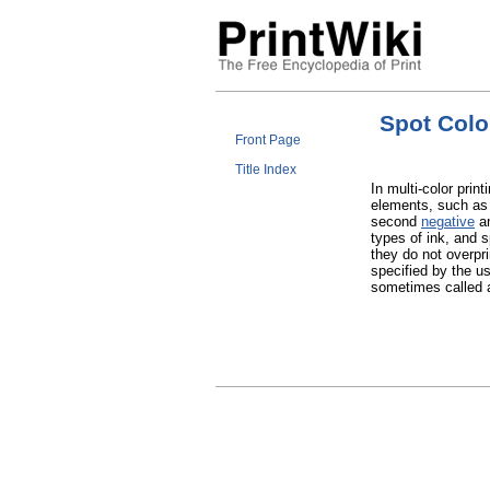
Spot Colo
Front Page
Title Index
In multi-color print
elements, such as
second
negative
an
types of ink, and 
they do not overpri
specified by the u
sometimes called