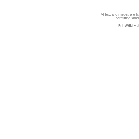
All text and images are l
permitting shari
PrintWiki – 