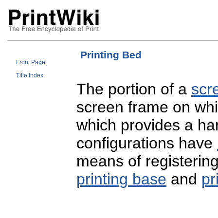
Printing Bed
Front Page
Title Index
The portion of a
scr
screen frame on wh
which provides a har
configurations have
means of registering
printing base
and
pr