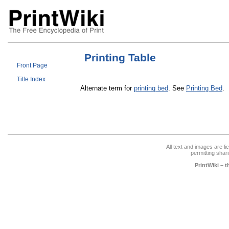
Printing Table
Front Page
Title Index
Alternate term for
printing bed
. See
Printing Bed
.
All text and images are l
permitting shari
PrintWiki – 