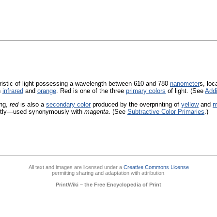
istic of light possessing a wavelength between 610 and 780
nanometer
s, loc
n
infrared
and
orange
. Red is one of the three
primary colors
of light. (See
Addi
ing,
red
is also a
secondary color
produced by the overprinting of
yellow
and
m
ctly—used synonymously with
magenta
. (See
Subtractive Color Primaries
.)
All text and images are licensed under a
Creative Commons License
permitting sharing and adaptation with attribution.
PrintWiki – the Free Encyclopedia of Print