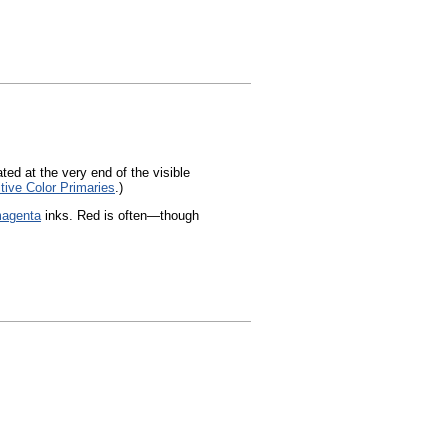
ated at the very end of the visible
tive Color Primaries
.)
agenta
inks. Red is often—though