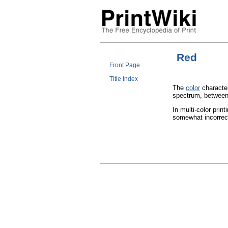
Red
Front Page
Title Index
The
color
character
spectrum, betwee
In multi-color print
somewhat incorre