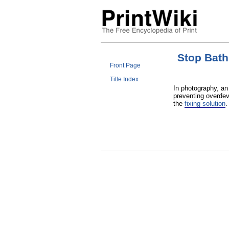
Stop Bath
Front Page
Title Index
In photography, an
preventing overdev
the
fixing solution
.