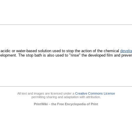
 acidic or water-based solution used to stop the action of the chemical
develo
elopment. The stop bath is also used to "rinse" the developed film and preve
All text and images are licensed under a
Creative Commons License
permitting sharing and adaptation with attribution.
PrintWiki – the Free Encyclopedia of Print