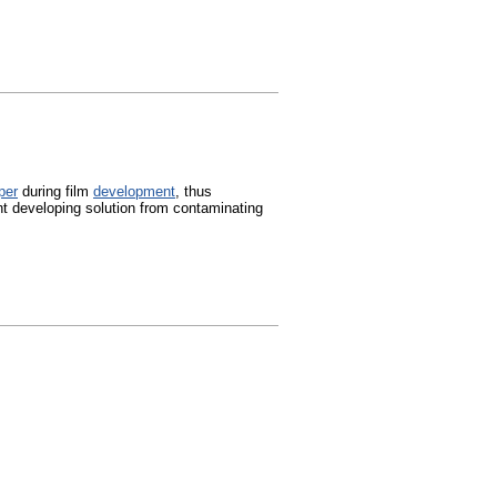
per
during film
development
, thus
nt developing solution from contaminating