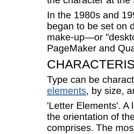
In the 1980s and 19
began to be set on 
make-up—or "deskto
PageMaker and Qua
CHARACTERIS
Type can be charact
elements
, by size, 
'Letter Elements'. A 
the orientation of th
comprises. The most 