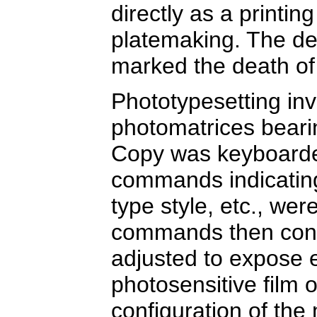
directly as a printing
platemaking. The d
marked the death o
Phototypesetting inv
photomatrices bearin
Copy was keyboarded
commands indicating 
type style, etc., we
commands then cont
adjusted to expose e
photosensitive film 
configuration of the