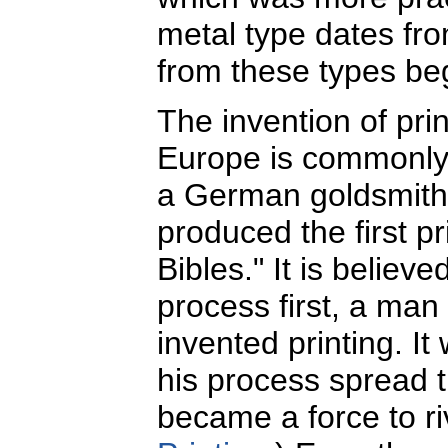
metal type dates fr
from these types be
The invention of pri
Europe is commonly 
a German goldsmith w
produced the first p
Bibles." It is believ
process first, a ma
invented printing. It
his process spread t
became a force to r