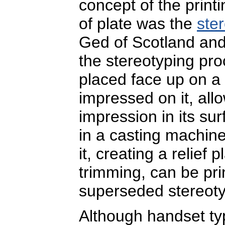
concept of the print
of plate was the
ste
Ged of Scotland and 
the stereotyping pro
placed face up on a 
impressed on it, all
impression in its su
in a casting machine
it, creating a relief 
trimming, can be pr
superseded stereoty
Although handset ty