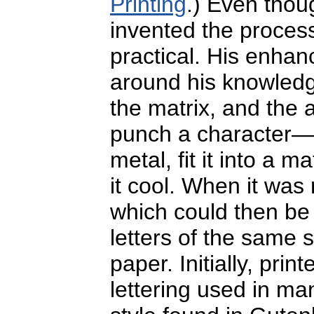
Printing
.) Even tho
invented the process
practical. His enha
around his knowled
the matrix, and the 
punch a character—sa
metal, fit it into a ma
it cool. When it was
which could then be
letters of the same s
paper. Initially, prin
lettering used in m