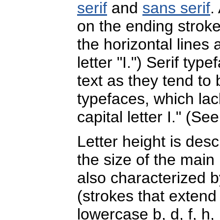
serif
and
sans serif
.
on the ending stroke
the horizontal lines 
letter "I.") Serif t
text as they tend to
typefaces, which lack
capital letter I." (Se
Letter height is desc
the size of the main 
also characterized b
(strokes that extend
lowercase b, d, f, h, k