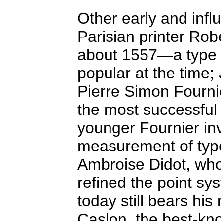
Other early and infl
Parisian printer Ro
about 1557—a type o
popular at the time;
Pierre Simon Fourni
the most successful 
younger Fournier in
measurement of type 
Ambroise Didot, who
refined the point sy
today still bears hi
Caslon, the best-kn