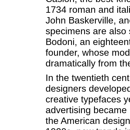
1734 roman and itali
John Baskerville, a
specimens are also s
Bodoni, an eighteent
founder, whose mod
dramatically from th
In the twentieth ce
designers developed
creative typefaces y
advertising became p
the American design