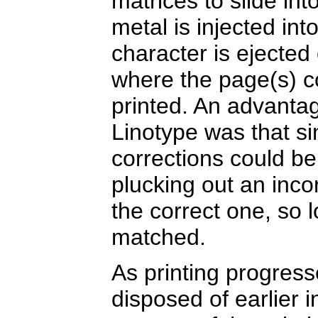
matrices to slide in
metal is injected in
character is ejected
where the page(s) c
printed. An advanta
Linotype was that si
corrections could b
plucking out an incor
the correct one, so 
matched.
As printing progres
disposed of earlier i