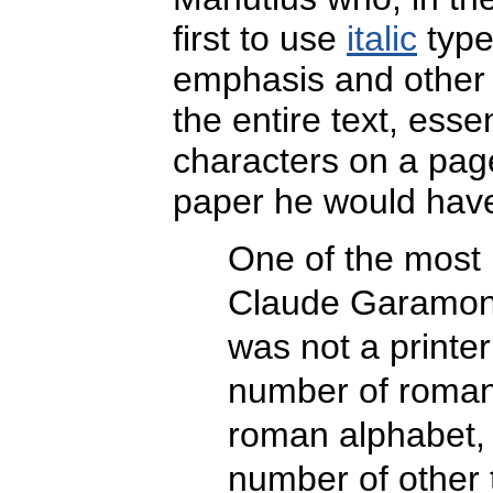
first to use
italic
type
emphasis and other s
the entire text, esse
characters on a pag
paper he would have
One of the most 
Claude Garamond
was not a printe
number of roman
roman alphabet, 
number of other 