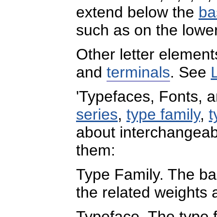
extend below the
ba
such as on the lowerc
Other letter elemen
and
terminals
. See
'Typefaces, Fonts, 
series
,
type family
,
t
about interchangeab
them:
Type Family. The bas
the related weights 
Typeface. The type 