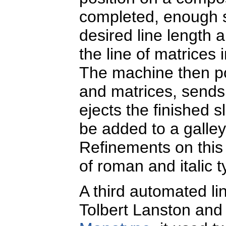
completed, enough spa
desired line length a
the line of matrices
The machine then po
and matrices, sends
ejects the finished 
be added to a galley
Refinements on this 
of roman and italic 
A third automated li
Tolbert Lanston and 