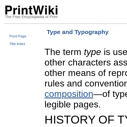
Type and Typography
Front Page
Title Index
The term
type
is use
other characters ass
other means of repr
rules and conventio
composition
—of type
legible pages.
HISTORY OF T