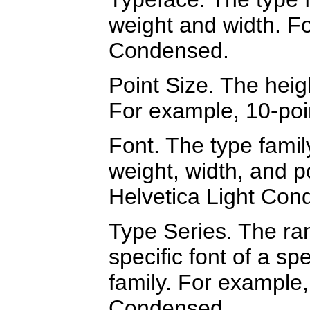
weight and width. Fo
Condensed.
Point Size. The heigh
For example, 10-poi
Font. The type famil
weight, width, and p
Helvetica Light Con
Type Series. The ran
specific font of a spe
family. For example,
Condensed.