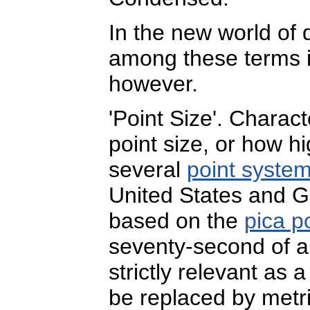
In the new world of d
among these terms i
however.
'Point Size'. Charac
point size, or how h
several
point syste
United States and Gr
based on the
pica p
seventy-second of an
strictly relevant as 
be replaced by metr