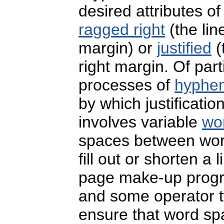
desired attributes of
ragged right
(the lin
margin) or
justified
(
right margin. Of par
processes of
hyphena
by which justificatio
involves variable
wo
spaces between wor
fill out or shorten a
page make-up progra
and some operator 
ensure that word spa