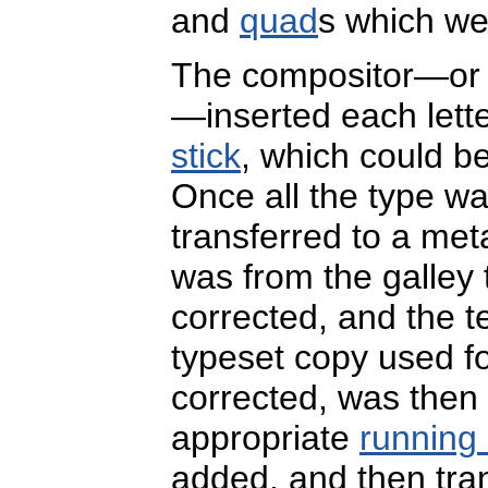
and
quad
s which wer
The compositor—or 
—inserted each lett
stick
, which could b
Once all the type was
transferred to a meta
was from the galley
corrected, and the ter
typeset copy used fo
corrected, was then 
appropriate
running
added, and then tran