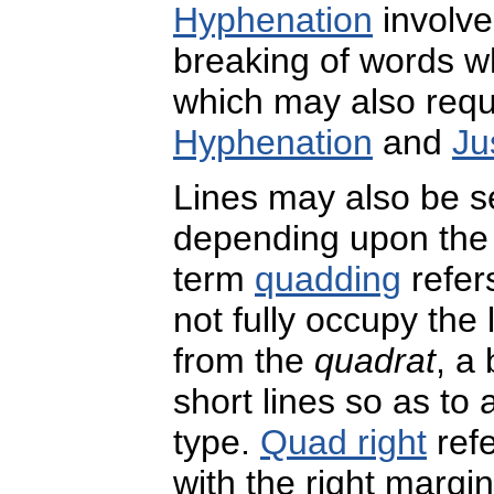
Hyphenation
involve
breaking of words whe
which may also requi
Hyphenation
and
Ju
Lines may also be s
depending upon the 
term
quadding
refers
not fully occupy the 
from the
quadrat
, a
short lines so as to
type.
Quad right
refe
with the right margin 