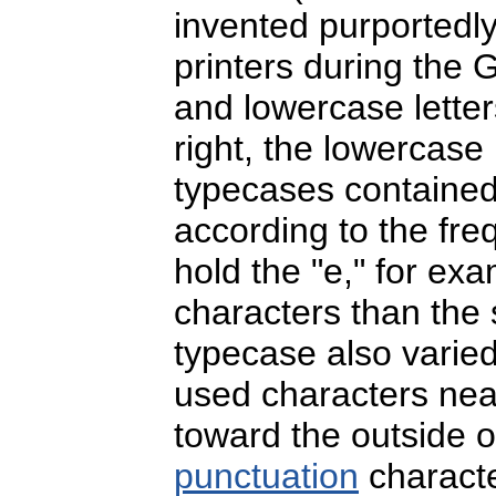
invented purportedly
printers during the
and lowercase letter
right, the lowercase 
typecases contained 
according to the freq
hold the "e," for ex
characters than the s
typecase also varied
used characters near
toward the outside o
punctuation
characte