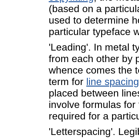
(based on a particul
used to determine h
particular typeface 
'Leading'. In metal 
from each other by 
whence comes the 
term for
line spacing
placed between lines.
involve formulas for
required for a partic
'Letterspacing'. Legib