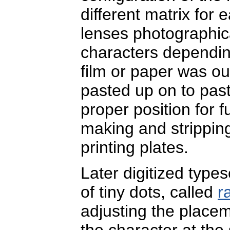
different matrix for
lenses photographic
characters depending
film or paper was o
pasted up on to past
proper position for f
making and stripping
printing plates.
Later digitized typese
of tiny dots, called
r
adjusting the place
the character at the