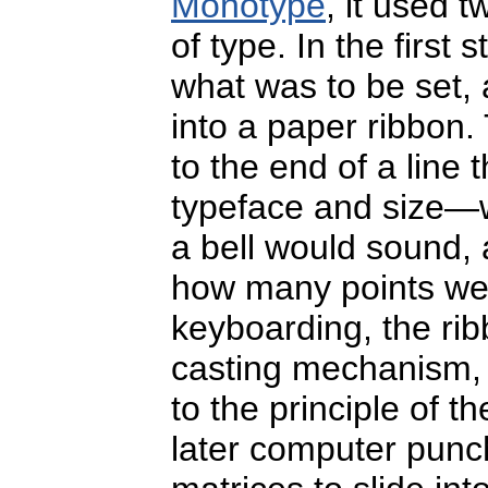
Monotype
, it used 
of type. In the first
what was to be set,
into a paper ribbon.
to the end of a line
typeface and size—w
a bell would sound, 
how many points were
keyboarding, the ri
casting mechanism,
to the principle of t
later computer punc