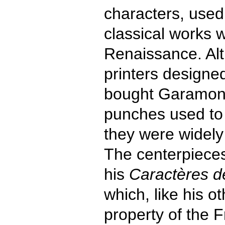
characters, used 
classical works 
Renaissance. Al
printers designed
bought Garamond
punches used to 
they were widely 
The centerpieces
his
Caractères de
which, like his 
property of the 