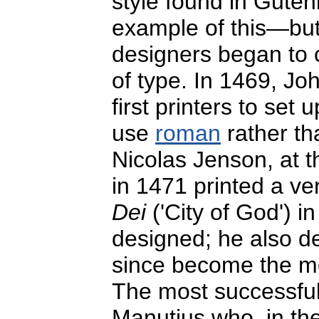
style found in Gutenb
example of this—but
designers began to c
of type. In 1469, J
first printers to set 
use
roman
rather th
Nicolas Jenson, at 
in 1471 printed a ve
Dei
('City of God') in
designed; he also d
since become the mo
The most successful
Manutius who, in the