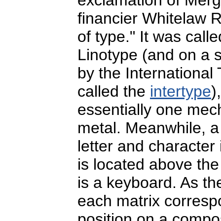
financier Whitelaw Re
of type." It was call
Linotype (and on a 
by the Internationa
called the
intertype
)
essentially one mec
metal. Meanwhile, a 
letter and character 
is located above th
is a keyboard. As the
each matrix correspo
position on a compo