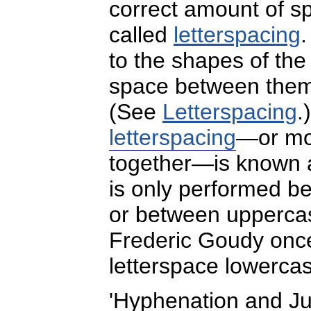
correct amount of sp
called
letterspacing
to the shapes of the 
space between them, 
(See
Letterspacing
.
letterspacing
—or mov
together—is known
is only performed b
or between uppercas
Frederic Goudy onc
letterspace lowerca
'Hyphenation and Jus