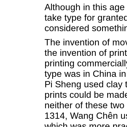
Although in this age
take type for grante
considered something
The invention of mova
the invention of pri
printing commerciall
type was in China in
Pi Sheng used clay 
prints could be made
neither of these two
1314, Wang Chên us
which was more pract