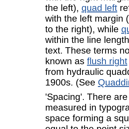
the left),
quad left
re
with the left margin 
to the right), while
q
within the line lengt
text. These terms 
known as
flush right
from hydraulic quad
1900s. (See
Quaddi
'Spacing'. There ar
measured in typogr
space forming a squ
equal to the point si