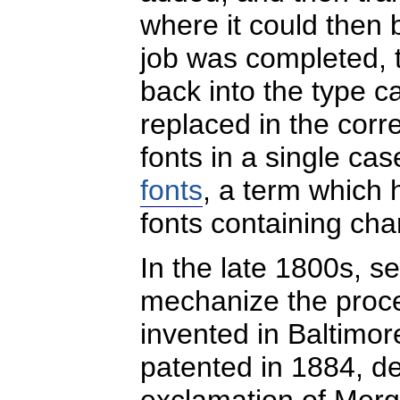
where it could then 
job was completed, t
back into the type c
replaced in the corre
fonts in a single c
fonts
, a term which
fonts containing cha
In the late 1800s, 
mechanize the proces
invented in Baltimo
patented in 1884, de
exclamation of Merg