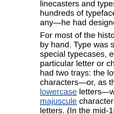
linecasters and type
hundreds of typefac
any—he had designe
For most of the hist
by hand. Type was s
special typecases, e
particular letter or 
had two trays: the 
characters—or, as t
lowercase
letters—w
majuscule
character
letters. (In the mid-