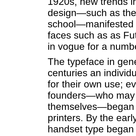
1920s, new trends in
design—such as the
school—manifested t
faces such as as Fu
in vogue for a numbe
The typeface in gener
centuries an individ
for their own use; e
founders—who may o
themselves—began s
printers. By the ear
handset type began