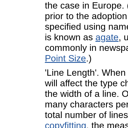
the case in Europe.
prior to the adoptio
specified using name
is known as
agate
, 
commonly in newspap
Point Size
.)
'Line Length'. When s
will affect the type 
the width of a line.
many characters per l
total number of lines
copyfitting
, the mea